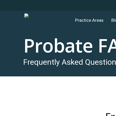
Skip
to
Practice Areas
Bl
main
content
Probate F
Frequently Asked Questio