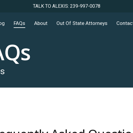
TALK TO ALEXIS: 239-997-0078
og
FAQs
About
Out Of State Attorneys
Contac
AQs
ns